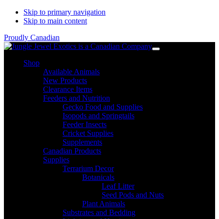
Skip to primary navigation
Skip to main content
Proudly Canadian
Shop
Available Animals
New Products
Clearance Items
Feeders and Nutrition
Gecko Food and Supplies
Isopods and Springtails
Feeder Insects
Cricket Supplies
Supplements
Canadian Products
Supplies
Terrarium Decor
Botanicals
Leaf Litter
Seed Pods and Nuts
Plant Animals
Substrates and Bedding