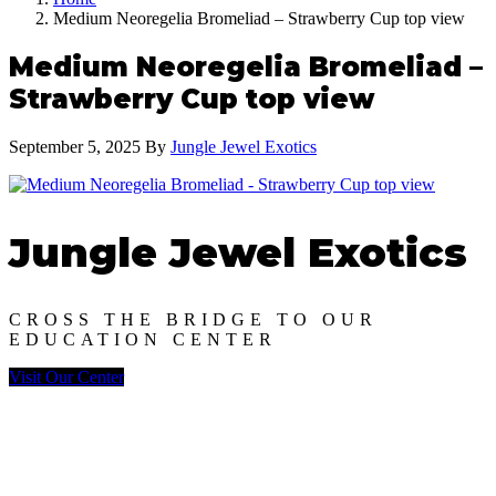
Medium Neoregelia Bromeliad – Strawberry Cup top view
Medium Neoregelia Bromeliad –
Strawberry Cup top view
September 5, 2025
By
Jungle Jewel Exotics
Jungle Jewel Exotics
CROSS THE BRIDGE TO OUR
EDUCATION CENTER
Visit Our Center