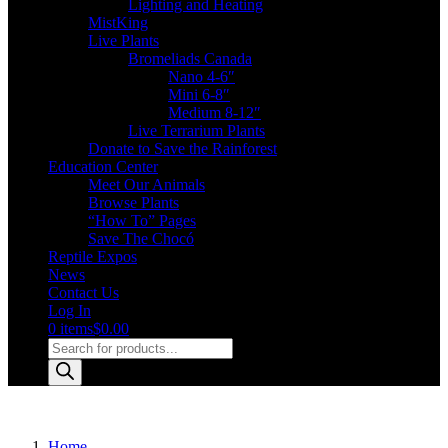
Lighting and Heating
MistKing
Live Plants
Bromeliads Canada
Nano 4-6″
Mini 6-8″
Medium 8-12″
Live Terrarium Plants
Donate to Save the Rainforest
Education Center
Meet Our Animals
Browse Plants
“How To” Pages
Save The Chocó
Reptile Expos
News
Contact Us
Log In
0 items
$0.00
Products
search
Home