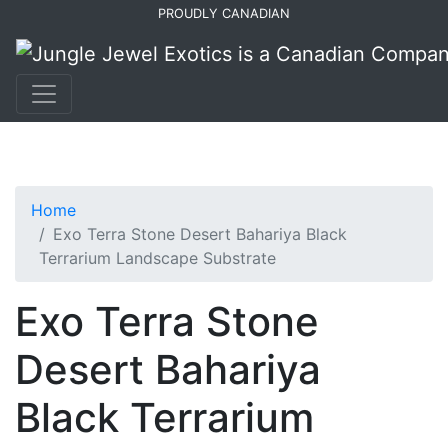
Skip
Skip
PROUDLY CANADIAN
to
to
primary
main
navigation
content
Home
Exo Terra Stone Desert Bahariya Black
Terrarium Landscape Substrate
Exo Terra Stone
Desert Bahariya
Black Terrarium