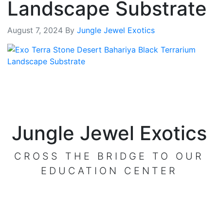
Landscape Substrate
August 7, 2024
By
Jungle Jewel Exotics
Jungle Jewel Exotics
CROSS THE BRIDGE TO OUR
EDUCATION CENTER
VISIT OUR CENTER