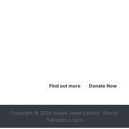
CLICK HERE
TO LEARN
MORE ABOUT
THE CHOCÓ
Find out more
Donate Now
Copyright © 2026 Jungle Jewel Exotics · Site by
Transpera
Log in