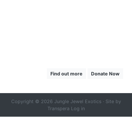
TO LEARN
MORE ABOUT
THE CHOCÓ
Find out more
Donate Now
Copyright © 2026 Jungle Jewel Exotics · Site by
Transpera
Log in