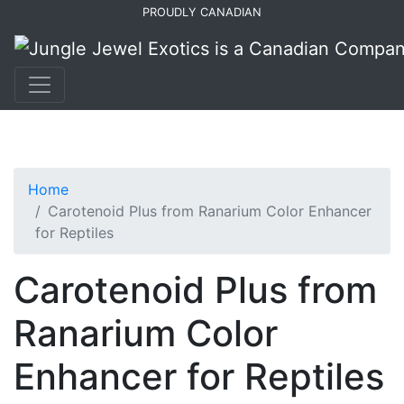
Skip
Skip
PROUDLY CANADIAN
to
to
primary
main
navigation
content
Home
Carotenoid Plus from Ranarium Color Enhancer
for Reptiles
Carotenoid Plus from
Ranarium Color
Enhancer for Reptiles