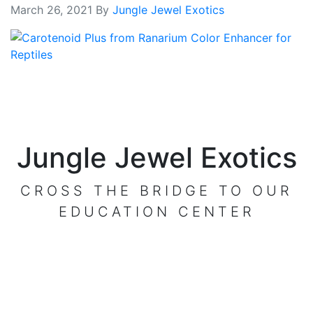
March 26, 2021
By
Jungle Jewel Exotics
Jungle Jewel Exotics
CROSS THE BRIDGE TO OUR
EDUCATION CENTER
VISIT OUR CENTER