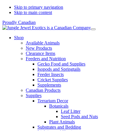
Skip to primary navigation
Skip to main content
Proudly Canadian
Shop
Available Animals
New Products
Clearance Items
Feeders and Nutrition
Gecko Food and Supplies
Isopods and Springtails
Feeder Insects
Cricket Supplies
Supplements
Canadian Products
Supplies
Terrarium Decor
Botanicals
Leaf Litter
Seed Pods and Nuts
Plant Animals
Substrates and Bedding