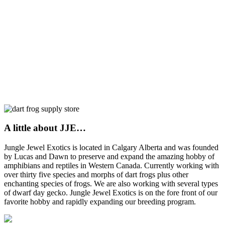
A little about JJE…
Jungle Jewel Exotics is located in Calgary Alberta and was founded
by Lucas and Dawn to preserve and expand the amazing hobby of
amphibians and reptiles in Western Canada. Currently working with
over thirty five species and morphs of dart frogs plus other
enchanting species of frogs. We are also working with several types
of dwarf day gecko. Jungle Jewel Exotics is on the fore front of our
favorite hobby and rapidly expanding our breeding program.