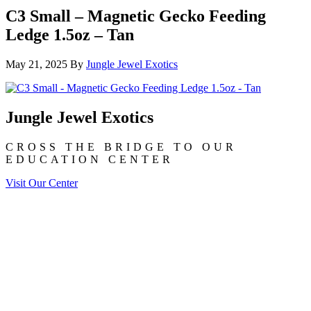
C3 Small – Magnetic Gecko Feeding
Ledge 1.5oz – Tan
May 21, 2025
By
Jungle Jewel Exotics
Jungle Jewel Exotics
CROSS THE BRIDGE TO OUR
EDUCATION CENTER
Visit Our Center