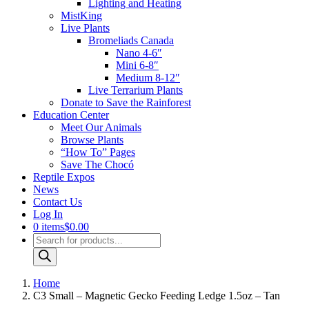
Lighting and Heating
MistKing
Live Plants
Bromeliads Canada
Nano 4-6″
Mini 6-8″
Medium 8-12″
Live Terrarium Plants
Donate to Save the Rainforest
Education Center
Meet Our Animals
Browse Plants
“How To” Pages
Save The Chocó
Reptile Expos
News
Contact Us
Log In
0 items
$0.00
Products
search
Home
C3 Small – Magnetic Gecko Feeding Ledge 1.5oz – Tan