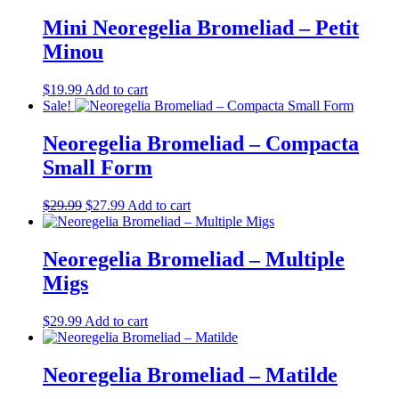
Mini Neoregelia Bromeliad – Petit
Minou
$
19.99
Add to cart
Sale!
Neoregelia Bromeliad – Compacta
Small Form
Original
Current
$
29.99
$
27.99
Add to cart
price
price
was:
is:
$29.99.
$27.99.
Neoregelia Bromeliad – Multiple
Migs
$
29.99
Add to cart
Neoregelia Bromeliad – Matilde