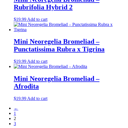
Rubrifolia Hybrid 2
$
19.99
Add to cart
Mini Neoregelia Bromeliad –
Punctatissima Rubra x Tigrina
$
19.99
Add to cart
Mini Neoregelia Bromeliad –
Afrodita
$
19.99
Add to cart
←
1
2
3