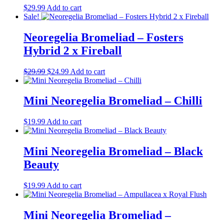
$
29.99
Add to cart
Sale!
Neoregelia Bromeliad – Fosters
Hybrid 2 x Fireball
Original
Current
$
29.99
$
24.99
Add to cart
price
price
was:
is:
$29.99.
$24.99.
Mini Neoregelia Bromeliad – Chilli
$
19.99
Add to cart
Mini Neoregelia Bromeliad – Black
Beauty
$
19.99
Add to cart
Mini Neoregelia Bromeliad –