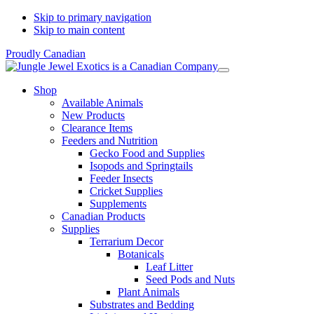
Skip to primary navigation
Skip to main content
Proudly Canadian
Shop
Available Animals
New Products
Clearance Items
Feeders and Nutrition
Gecko Food and Supplies
Isopods and Springtails
Feeder Insects
Cricket Supplies
Supplements
Canadian Products
Supplies
Terrarium Decor
Botanicals
Leaf Litter
Seed Pods and Nuts
Plant Animals
Substrates and Bedding