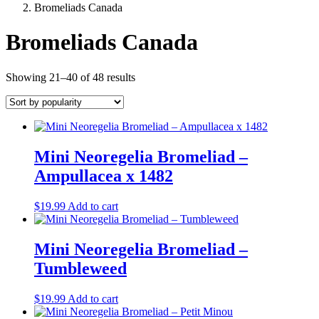
Bromeliads Canada
Bromeliads Canada
Sorted
Showing 21–40 of 48 results
by
popularity
Mini Neoregelia Bromeliad –
Ampullacea x 1482
$
19.99
Add to cart
Mini Neoregelia Bromeliad –
Tumbleweed
$
19.99
Add to cart