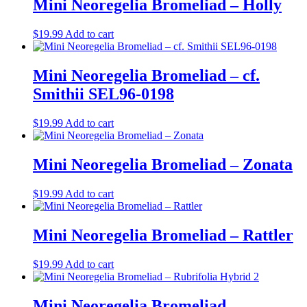
Mini Neoregelia Bromeliad – Holly
$
19.99
Add to cart
Mini Neoregelia Bromeliad – cf.
Smithii SEL96-0198
$
19.99
Add to cart
Mini Neoregelia Bromeliad – Zonata
$
19.99
Add to cart
Mini Neoregelia Bromeliad – Rattler
$
19.99
Add to cart
Mini Neoregelia Bromeliad –