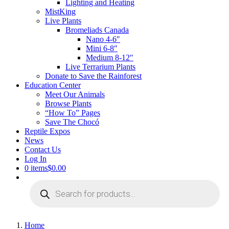
Lighting and Heating
MistKing
Live Plants
Bromeliads Canada
Nano 4-6″
Mini 6-8″
Medium 8-12″
Live Terrarium Plants
Donate to Save the Rainforest
Education Center
Meet Our Animals
Browse Plants
“How To” Pages
Save The Chocó
Reptile Expos
News
Contact Us
Log In
0 items
$0.00
Products
search
Home