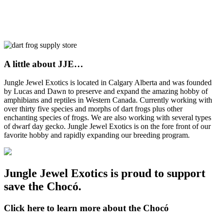
A little about JJE…
Jungle Jewel Exotics is located in Calgary Alberta and was founded
by Lucas and Dawn to preserve and expand the amazing hobby of
amphibians and reptiles in Western Canada. Currently working with
over thirty five species and morphs of dart frogs plus other
enchanting species of frogs. We are also working with several types
of dwarf day gecko. Jungle Jewel Exotics is on the fore front of our
favorite hobby and rapidly expanding our breeding program.
Jungle Jewel Exotics is proud to support
save the Chocó.
Click here to learn more about the Chocó