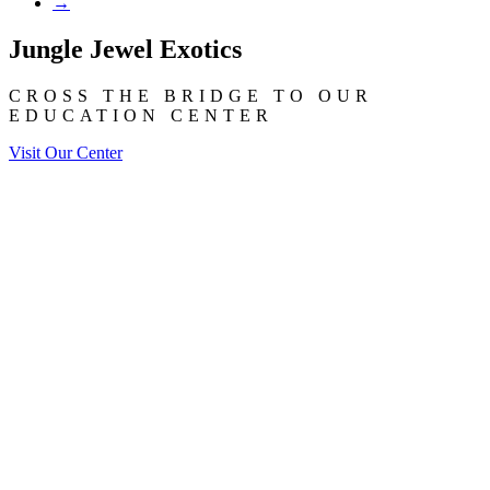
→
Jungle Jewel Exotics
CROSS THE BRIDGE TO OUR
EDUCATION CENTER
Visit Our Center