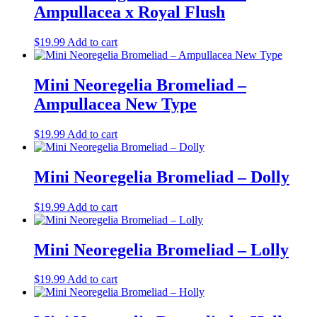
Ampullacea x Royal Flush
$
19.99
Add to cart
Mini Neoregelia Bromeliad –
Ampullacea New Type
$
19.99
Add to cart
Mini Neoregelia Bromeliad – Dolly
$
19.99
Add to cart
Mini Neoregelia Bromeliad – Lolly
$
19.99
Add to cart