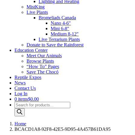
Lighting and Heating
MistKing
Live Plants
Bromeliads Canada
Nano 4-6″
Mini 6-8″
Medium 8-12″
Live Terrarium Plants
Donate to Save the Rainforest
Education Center
Meet Our Animals
Browse Plants
“How To” Pages
Save The Chocó
Reptile Expos
News
Contact Us
Log In
0 items
$0.00
Products
search
Home
BCACD1A8-92F8-42E5-9D95-4A457B61DA95