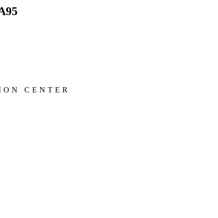
A95
ION CENTER