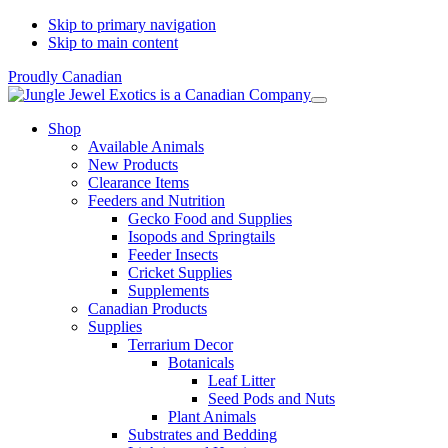
Skip to primary navigation
Skip to main content
Proudly Canadian
Shop
Available Animals
New Products
Clearance Items
Feeders and Nutrition
Gecko Food and Supplies
Isopods and Springtails
Feeder Insects
Cricket Supplies
Supplements
Canadian Products
Supplies
Terrarium Decor
Botanicals
Leaf Litter
Seed Pods and Nuts
Plant Animals
Substrates and Bedding