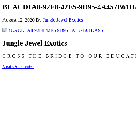
BCACD1A8-92F8-42E5-9D95-4A457B61D
August 12, 2020
By
Jungle Jewel Exotics
Jungle Jewel Exotics
CROSS THE BRIDGE TO OUR EDUCAT
Visit Our Center