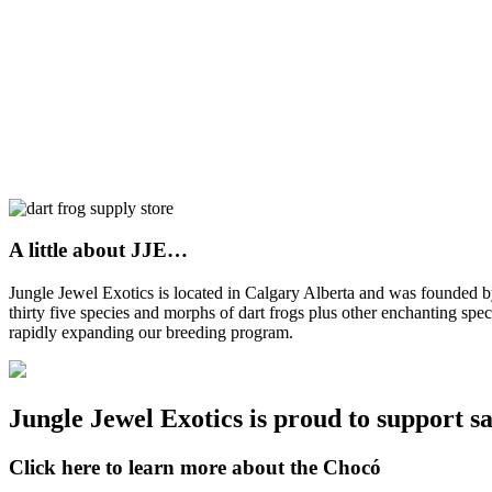
A little about JJE…
Jungle Jewel Exotics is located in Calgary Alberta and was founded
thirty five species and morphs of dart frogs plus other enchanting spe
rapidly expanding our breeding program.
Jungle Jewel Exotics is proud to support s
Click here to learn more about the Chocó