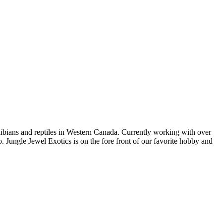
bians and reptiles in Western Canada. Currently working with over
. Jungle Jewel Exotics is on the fore front of our favorite hobby and