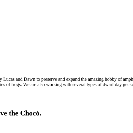
 by Lucas and Dawn to preserve and expand the amazing hobby of amphi
cies of frogs. We are also working with several types of dwarf day gecko
ave the Chocó.