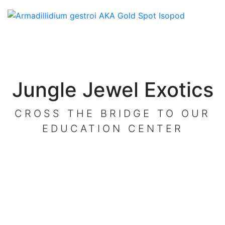
Jungle Jewel Exotics
CROSS THE BRIDGE TO OUR
EDUCATION CENTER
VISIT OUR CENTER