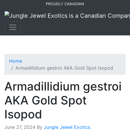
Skip
Skip
PROUDLY CANADIAN
to
to
primary
main
navigation
content
Home
Armadillidium gestroi AKA Gold Spot Isopod
Armadillidium gestroi
AKA Gold Spot
Isopod
June 27, 2024
By
Jungle Jewel Exotics