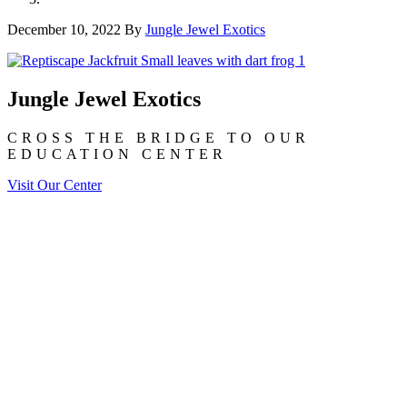
December 10, 2022
By
Jungle Jewel Exotics
Jungle Jewel Exotics
CROSS THE BRIDGE TO OUR
EDUCATION CENTER
Visit Our Center