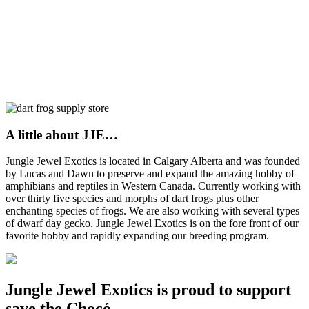
A little about JJE…
Jungle Jewel Exotics is located in Calgary Alberta and was founded
by Lucas and Dawn to preserve and expand the amazing hobby of
amphibians and reptiles in Western Canada. Currently working with
over thirty five species and morphs of dart frogs plus other
enchanting species of frogs. We are also working with several types
of dwarf day gecko. Jungle Jewel Exotics is on the fore front of our
favorite hobby and rapidly expanding our breeding program.
Jungle Jewel Exotics is proud to support
save the Chocó.