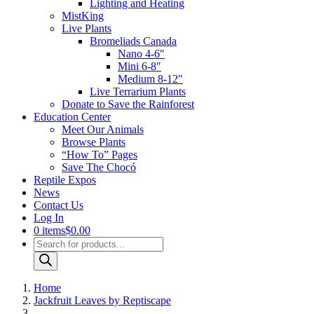
Lighting and Heating
MistKing
Live Plants
Bromeliads Canada
Nano 4-6″
Mini 6-8″
Medium 8-12″
Live Terrarium Plants
Donate to Save the Rainforest
Education Center
Meet Our Animals
Browse Plants
“How To” Pages
Save The Chocó
Reptile Expos
News
Contact Us
Log In
0 items
$0.00
Products
search
Home
Jackfruit Leaves by Reptiscape