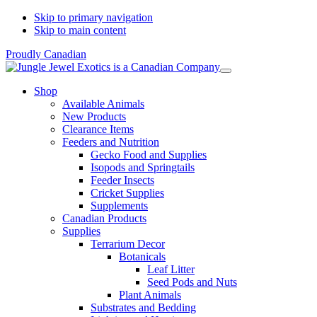
Skip to primary navigation
Skip to main content
Proudly Canadian
Shop
Available Animals
New Products
Clearance Items
Feeders and Nutrition
Gecko Food and Supplies
Isopods and Springtails
Feeder Insects
Cricket Supplies
Supplements
Canadian Products
Supplies
Terrarium Decor
Botanicals
Leaf Litter
Seed Pods and Nuts
Plant Animals
Substrates and Bedding