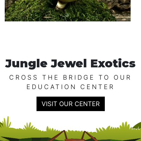
Jungle Jewel Exotics
CROSS THE BRIDGE TO OUR
EDUCATION CENTER
VISIT OUR CENTER