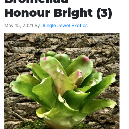
Honour Bright (3)
May 15, 2021
By
Jungle Jewel Exotics