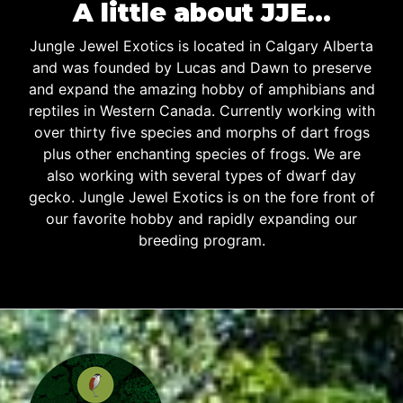
A little about JJE…
Jungle Jewel Exotics is located in Calgary Alberta
and was founded by Lucas and Dawn to preserve
and expand the amazing hobby of amphibians and
reptiles in Western Canada. Currently working with
over thirty five species and morphs of dart frogs
plus other enchanting species of frogs. We are
also working with several types of dwarf day
gecko. Jungle Jewel Exotics is on the fore front of
our favorite hobby and rapidly expanding our
breeding program.