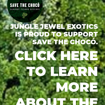
JUNGLE JEWEL EXOTICS
IS PROUD TO SUPPORT
SAVE THE CHOCÓ.
CLICK HERE
TO LEARN
MORE
ABOUT THE