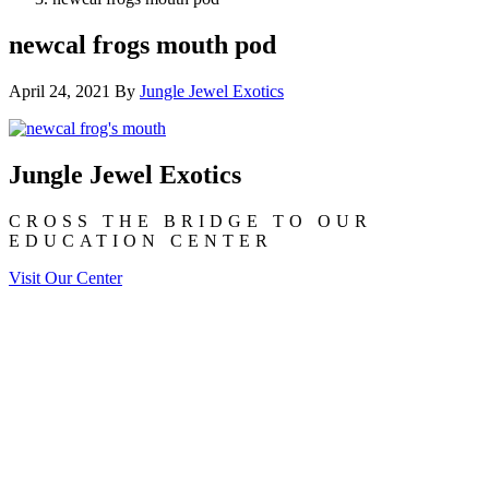
newcal frogs mouth pod
April 24, 2021
By
Jungle Jewel Exotics
Jungle Jewel Exotics
CROSS THE BRIDGE TO OUR
EDUCATION CENTER
Visit Our Center