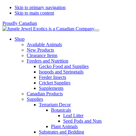
Skip to primary navigation
Skip to main content
Proudly Canadian
Shop
Available Animals
New Products
Clearance Items
Feeders and Nutrition
Gecko Food and Supplies
Isopods and Springtails
Feeder Insects
Cricket Supplies
Supplements
Canadian Products
Supplies
Terrarium Decor
Botanicals
Leaf Litter
Seed Pods and Nuts
Plant Animals
Substrates and Bedding