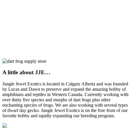
A little about JJE…
Jungle Jewel Exotics is located in Calgary Alberta and was founded
by Lucas and Dawn to preserve and expand the amazing hobby of
amphibians and reptiles in Western Canada. Currently working with
over thirty five species and morphs of dart frogs plus other
enchanting species of frogs. We are also working with several types
of dwarf day gecko. Jungle Jewel Exotics is on the fore front of our
favorite hobby and rapidly expanding our breeding program.