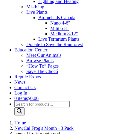
Lighting and Heating
MistKing
Live Plants
Bromeliads Canada
Nano 4-6″
Mini 6-8″
Medium 8-12″
Live Terrarium Plants
Donate to Save the Rainforest
Education Center
Meet Our Animals
Browse Plants
“How To” Pages
Save The Chocó
Reptile Expos
News
Contact Us
Log In
0 items
$0.00
Products
search
Home
NewCal Frog's Mouth - 3 Pack
newcal frogs mouth pod