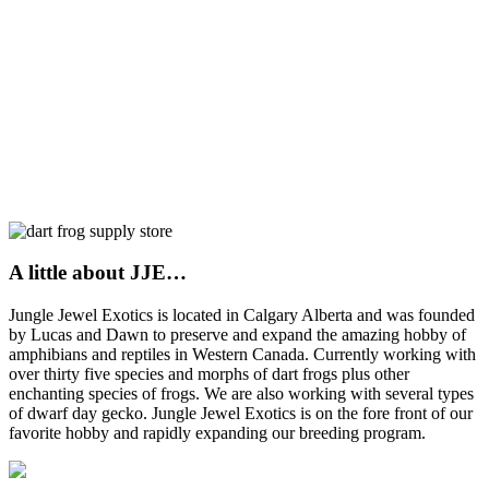
A little about JJE…
Jungle Jewel Exotics is located in Calgary Alberta and was founded
by Lucas and Dawn to preserve and expand the amazing hobby of
amphibians and reptiles in Western Canada. Currently working with
over thirty five species and morphs of dart frogs plus other
enchanting species of frogs. We are also working with several types
of dwarf day gecko. Jungle Jewel Exotics is on the fore front of our
favorite hobby and rapidly expanding our breeding program.