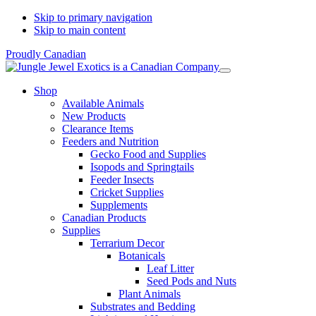
Skip to primary navigation
Skip to main content
Proudly Canadian
Shop
Available Animals
New Products
Clearance Items
Feeders and Nutrition
Gecko Food and Supplies
Isopods and Springtails
Feeder Insects
Cricket Supplies
Supplements
Canadian Products
Supplies
Terrarium Decor
Botanicals
Leaf Litter
Seed Pods and Nuts
Plant Animals
Substrates and Bedding