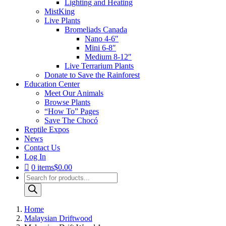
Lighting and Heating
MistKing
Live Plants
Bromeliads Canada
Nano 4-6″
Mini 6-8″
Medium 8-12″
Live Terrarium Plants
Donate to Save the Rainforest
Education Center
Meet Our Animals
Browse Plants
“How To” Pages
Save The Chocó
Reptile Expos
News
Contact Us
Log In
0 items
$0.00
Products
search
Home
Malaysian Driftwood