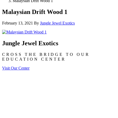
Malaysian Drift Wood 1
Malaysian Drift Wood 1
February 13, 2021
By
Jungle Jewel Exotics
Jungle Jewel Exotics
CROSS THE BRIDGE TO OUR
EDUCATION CENTER
Visit Our Center