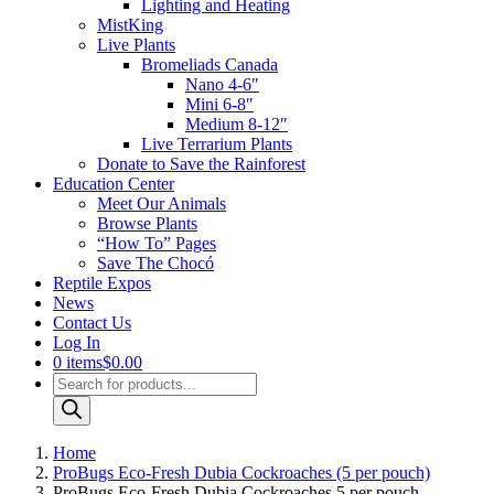
Lighting and Heating
MistKing
Live Plants
Bromeliads Canada
Nano 4-6″
Mini 6-8″
Medium 8-12″
Live Terrarium Plants
Donate to Save the Rainforest
Education Center
Meet Our Animals
Browse Plants
“How To” Pages
Save The Chocó
Reptile Expos
News
Contact Us
Log In
0 items
$0.00
Products
search
Home
ProBugs Eco-Fresh Dubia Cockroaches (5 per pouch)
ProBugs Eco-Fresh Dubia Cockroaches 5 per pouch