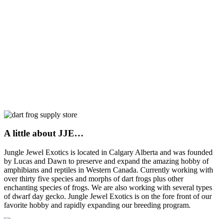
A little about JJE…
Jungle Jewel Exotics is located in Calgary Alberta and was founded
by Lucas and Dawn to preserve and expand the amazing hobby of
amphibians and reptiles in Western Canada. Currently working with
over thirty five species and morphs of dart frogs plus other
enchanting species of frogs. We are also working with several types
of dwarf day gecko. Jungle Jewel Exotics is on the fore front of our
favorite hobby and rapidly expanding our breeding program.