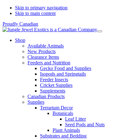
Skip to primary navigation
Skip to main content
Proudly Canadian
Shop
Available Animals
New Products
Clearance Items
Feeders and Nutrition
Gecko Food and Supplies
Isopods and Springtails
Feeder Insects
Cricket Supplies
Supplements
Canadian Products
Supplies
Terrarium Decor
Botanicals
Leaf Litter
Seed Pods and Nuts
Plant Animals
Substrates and Bedding