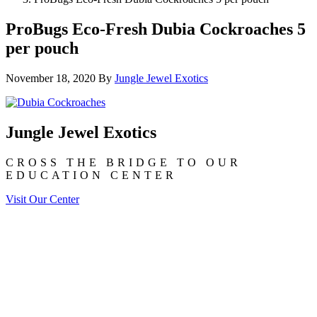
ProBugs Eco-Fresh Dubia Cockroaches 5
per pouch
November 18, 2020
By
Jungle Jewel Exotics
Jungle Jewel Exotics
CROSS THE BRIDGE TO OUR
EDUCATION CENTER
Visit Our Center