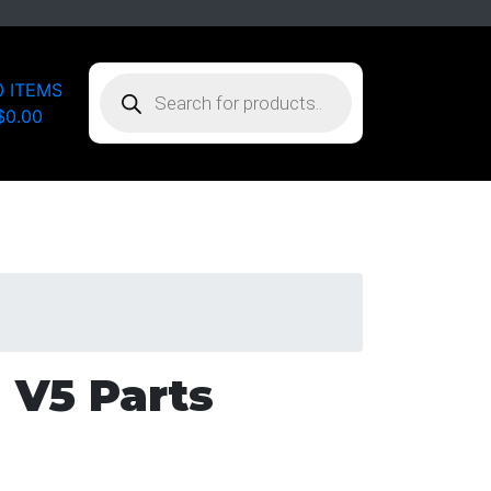
PRODUCTS
0 ITEMS
SEARCH
$0.00
 V5 Parts