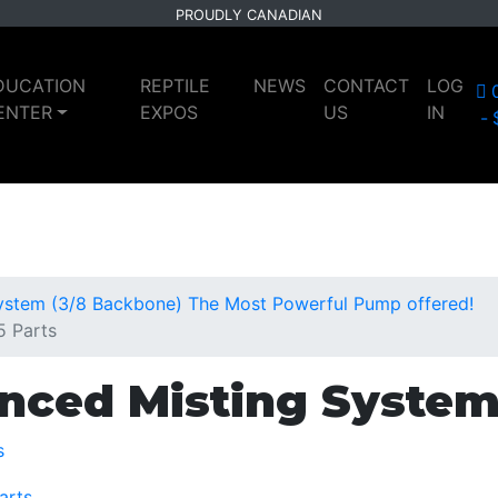
PROUDLY CANADIAN
DUCATION
REPTILE
NEWS
CONTACT
LOG
ENTER
EXPOS
US
IN
ystem (3/8 Backbone) The Most Powerful Pump offered!
5 Parts
nced Misting System
s