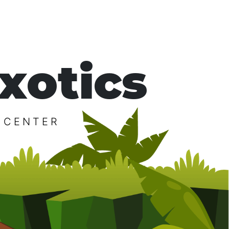
xotics
 CENTER