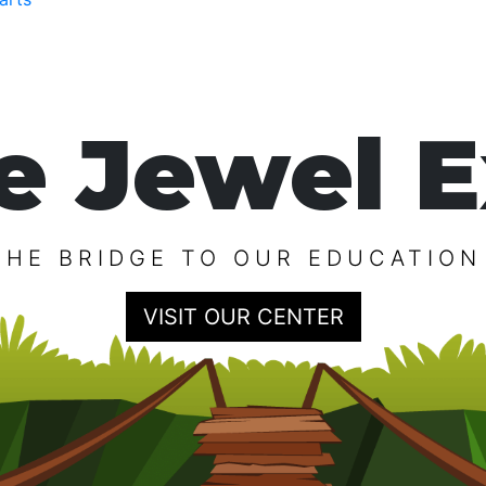
e Jewel E
THE BRIDGE TO OUR EDUCATION
VISIT OUR CENTER