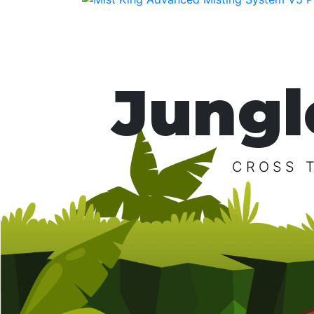
Jungl
CROSS 