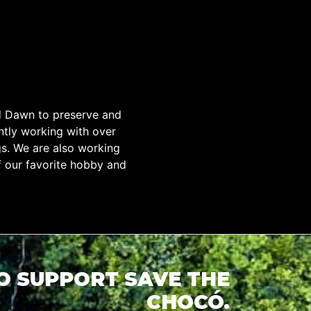
d Dawn to preserve and
tly working with over
gs. We are also working
f our favorite hobby and
TO SUPPORT SAVE THE
CHOCÓ.