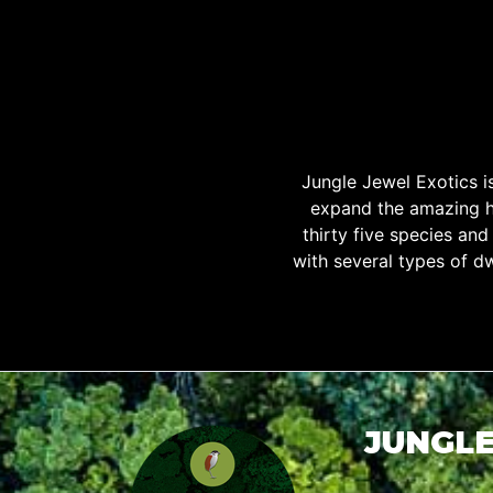
Jungle Jewel Exotics 
expand the amazing h
thirty five species an
with several types of d
JUNGLE