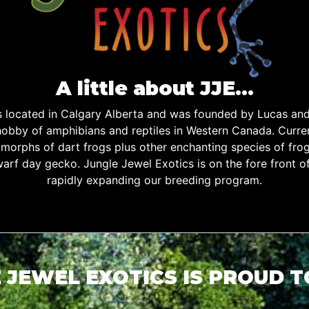
A little about JJE…
is located in Calgary Alberta and was founded by Lucas an
obby of amphibians and reptiles in Western Canada. Curren
d morphs of dart frogs plus other enchanting species of fro
warf day gecko. Jungle Jewel Exotics is on the fore front o
rapidly expanding our breeding program.
 JEWEL EXOTICS IS PROUD 