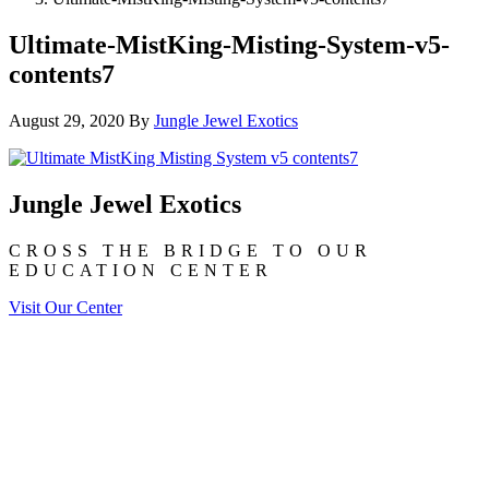
Ultimate-MistKing-Misting-System-v5-
contents7
August 29, 2020
By
Jungle Jewel Exotics
Jungle Jewel Exotics
CROSS THE BRIDGE TO OUR
EDUCATION CENTER
Visit Our Center