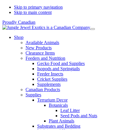
Skip to primary navigation
Skip to main content
Proudly Canadian
Shop
Available Animals
New Products
Clearance Items
Feeders and Nutrition
Gecko Food and Supplies
Isopods and Springtails
Feeder Insects
Cricket Supplies
Supplements
Canadian Products
Supplies
Terrarium Decor
Botanicals
Leaf Litter
Seed Pods and Nuts
Plant Animals
Substrates and Bedding