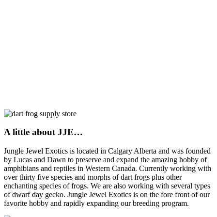
A little about JJE…
Jungle Jewel Exotics is located in Calgary Alberta and was founded
by Lucas and Dawn to preserve and expand the amazing hobby of
amphibians and reptiles in Western Canada. Currently working with
over thirty five species and morphs of dart frogs plus other
enchanting species of frogs. We are also working with several types
of dwarf day gecko. Jungle Jewel Exotics is on the fore front of our
favorite hobby and rapidly expanding our breeding program.