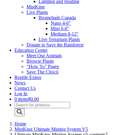
Lighting and Heating
MistKing
Live Plants
Bromeliads Canada
Nano 4-6″
Mini 6-8″
Medium 8-12″
Live Terrarium Plants
Donate to Save the Rainforest
Education Center
Meet Our Animals
Browse Plants
“How To” Pages
Save The Chocó
Reptile Expos
News
Contact Us
Log In
0 items
$0.00
Products
search
Home
MistKing Ultimate Misting System V5
Ultimate-MistKing-Misting-System-v5-contents7