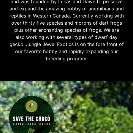
and was founded by Lucas and Dawn to preserve
and expand the amazing hobby of amphibians and
reptiles in Western Canada. Currently working with
over thirty five species and morphs of dart frogs
plus other enchanting species of frogs. We are
also working with several types of dwarf day
gecko. Jungle Jewel Exotics is on the fore front of
our favorite hobby and rapidly expanding our
breeding program.