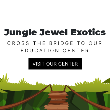
Jungle Jewel Exotics
CROSS THE BRIDGE TO OUR
EDUCATION CENTER
VISIT OUR CENTER