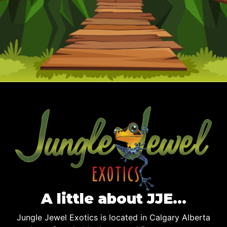
A little about JJE…
Jungle Jewel Exotics is located in Calgary Alberta