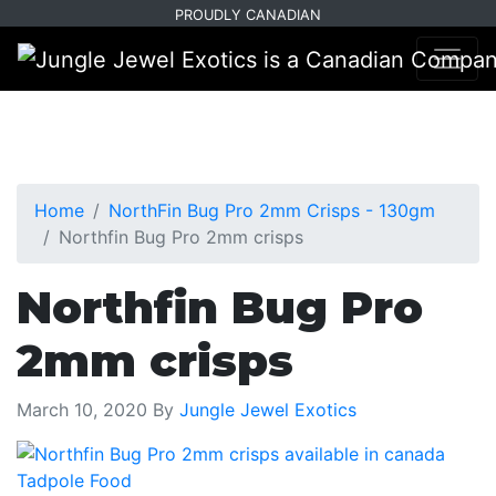
Skip
Skip
PROUDLY CANADIAN
to
to
primary
main
navigation
content
Home
NorthFin Bug Pro 2mm Crisps - 130gm
Northfin Bug Pro 2mm crisps
Northfin Bug Pro
2mm crisps
March 10, 2020
By
Jungle Jewel Exotics