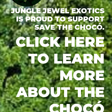
JUNGLE JEWEL EXOTICS
IS PROUD TO SUPPORT
SAVE THE CHOCÓ.
CLICK HERE
TO LEARN
MORE
ABOUT THE
CHOCÓ