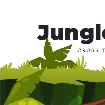
Jungl
CROSS 