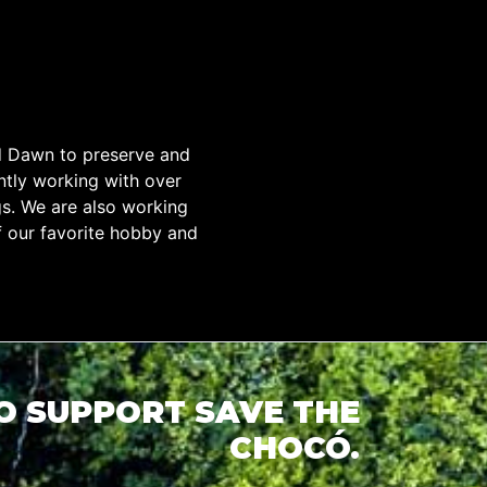
d Dawn to preserve and
tly working with over
gs. We are also working
f our favorite hobby and
TO SUPPORT SAVE THE
CHOCÓ.