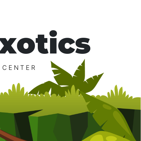
xotics
 CENTER