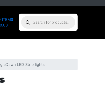
PRODUCTS
0 ITEMS
SEARCH
0.00
gleDawn LED Strip lights
s