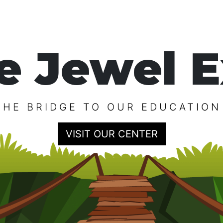
e Jewel E
THE BRIDGE TO OUR EDUCATION
VISIT OUR CENTER