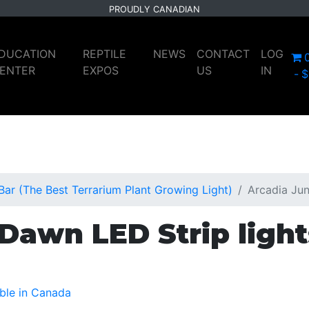
PROUDLY CANADIAN
DUCATION
REPTILE
NEWS
CONTACT
LOG
ENTER
EXPOS
US
IN
$
ar (The Best Terrarium Plant Growing Light)
Arcadia Jun
Dawn LED Strip light