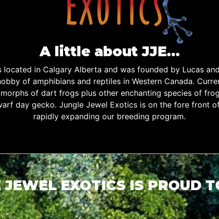
A little about JJE…
is located in Calgary Alberta and was founded by Lucas an
obby of amphibians and reptiles in Western Canada. Curren
d morphs of dart frogs plus other enchanting species of fro
warf day gecko. Jungle Jewel Exotics is on the fore front o
rapidly expanding our breeding program.
 JEWEL EXOTICS IS PROUD 