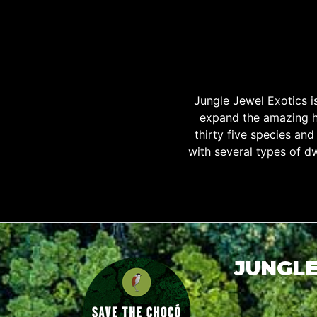
Jungle Jewel Exotics 
expand the amazing h
thirty five species an
with several types of d
JUNGLE