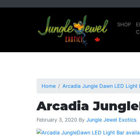
Skip
Skip
to
to
primary
main
SHOP
E
navigation
content
C
Home
Arcadia Jungle Dawn LED Light B
Arcadia Jungle
February 3, 2020
By
Jungle Jewel Exotics