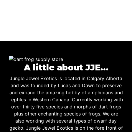
A little about JJE…
Jungle Jewel Exotics is located in Calgary Alberta
and was founded by Lucas and Dawn to preserve
and expand the amazing hobby of amphibians and
reptiles in Western Canada. Currently working with
over thirty five species and morphs of dart frogs
plus other enchanting species of frogs. We are
also working with several types of dwarf day
gecko. Jungle Jewel Exotics is on the fore front of