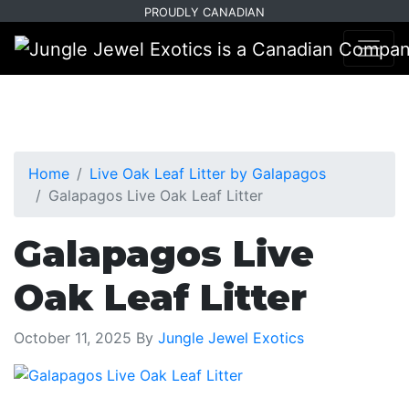
Skip
Skip
PROUDLY CANADIAN
to
to
primary
main
navigation
content
Home
Live Oak Leaf Litter by Galapagos
Galapagos Live Oak Leaf Litter
Galapagos Live
Oak Leaf Litter
October 11, 2025
By
Jungle Jewel Exotics