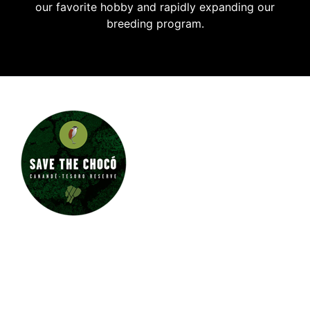
our favorite hobby and rapidly expanding our
breeding program.
JUNGLE JEWEL EXOTICS
IS PROUD TO SUPPORT
SAVE THE CHOCÓ.