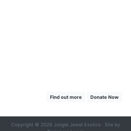
CLICK HERE
TO LEARN
MORE
ABOUT THE
CHOCÓ
Find out more
Donate Now
Copyright © 2026 Jungle Jewel Exotics · Site by