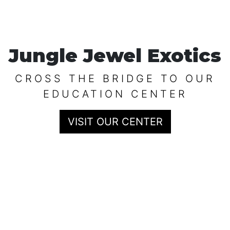
Jungle Jewel Exotics
CROSS THE BRIDGE TO OUR
EDUCATION CENTER
VISIT OUR CENTER