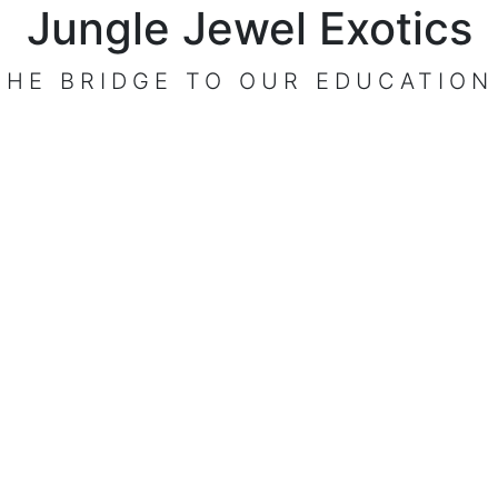
Jungle Jewel Exotics
THE BRIDGE TO OUR EDUCATION
VISIT OUR CENTER