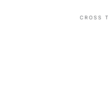
CROSS 