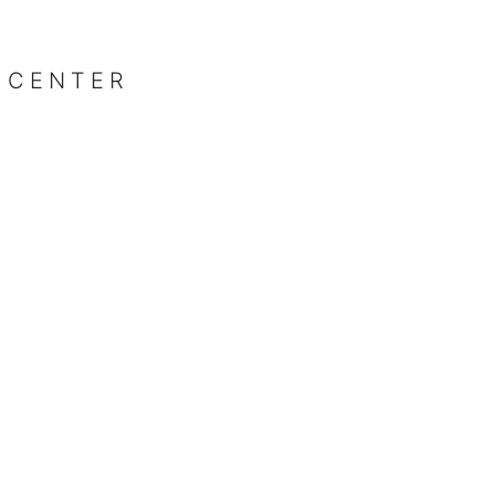
 CENTER