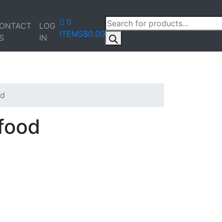
PRODUCTS
0
ONTACT
LOG
SEARCH
ITEMS
$0.00
S
IN
od
food