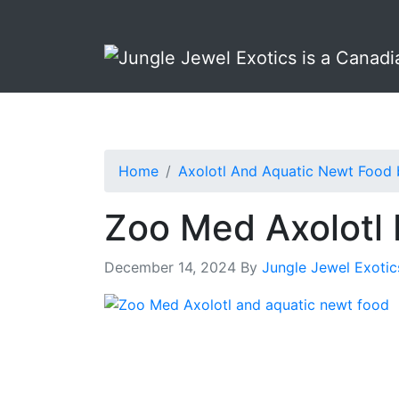
Skip
Skip
to
to
primary
main
navigation
content
Home
Axolotl And Aquatic Newt Food
Zoo Med Axolotl 
December 14, 2024
By
Jungle Jewel Exotic