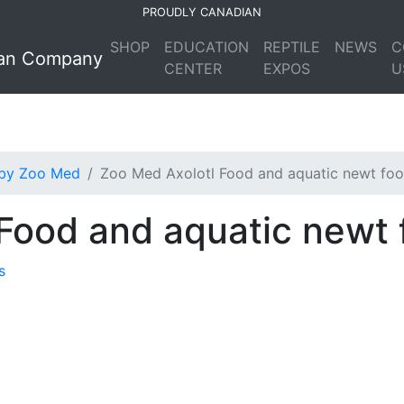
PROUDLY CANADIAN
SHOP
EDUCATION
REPTILE
NEWS
C
CENTER
EXPOS
U
 by Zoo Med
Zoo Med Axolotl Food and aquatic newt fo
Food and aquatic newt 
s