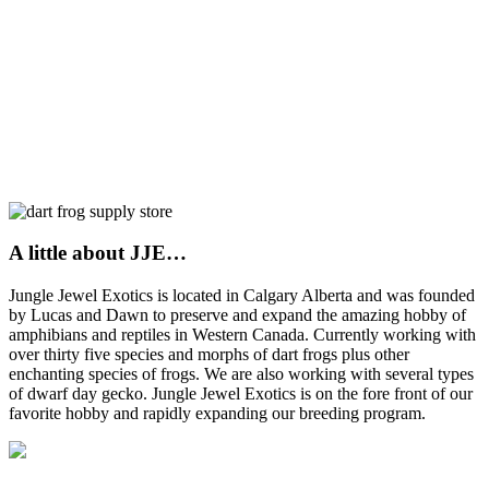
A little about JJE…
Jungle Jewel Exotics is located in Calgary Alberta and was founded
by Lucas and Dawn to preserve and expand the amazing hobby of
amphibians and reptiles in Western Canada. Currently working with
over thirty five species and morphs of dart frogs plus other
enchanting species of frogs. We are also working with several types
of dwarf day gecko. Jungle Jewel Exotics is on the fore front of our
favorite hobby and rapidly expanding our breeding program.