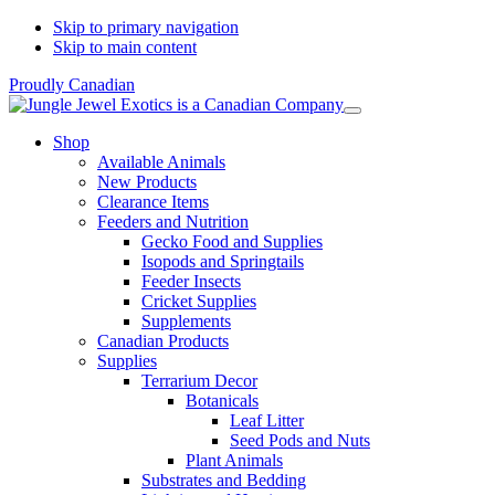
Skip to primary navigation
Skip to main content
Proudly Canadian
Shop
Available Animals
New Products
Clearance Items
Feeders and Nutrition
Gecko Food and Supplies
Isopods and Springtails
Feeder Insects
Cricket Supplies
Supplements
Canadian Products
Supplies
Terrarium Decor
Botanicals
Leaf Litter
Seed Pods and Nuts
Plant Animals
Substrates and Bedding