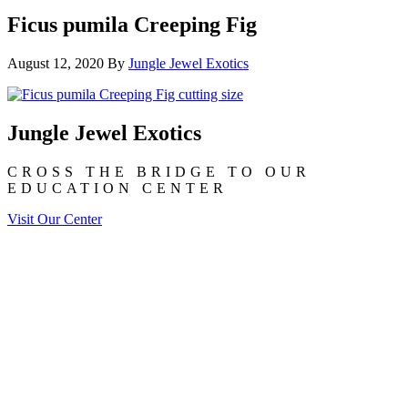
Ficus pumila Creeping Fig
August 12, 2020
By
Jungle Jewel Exotics
Jungle Jewel Exotics
CROSS THE BRIDGE TO OUR
EDUCATION CENTER
Visit Our Center