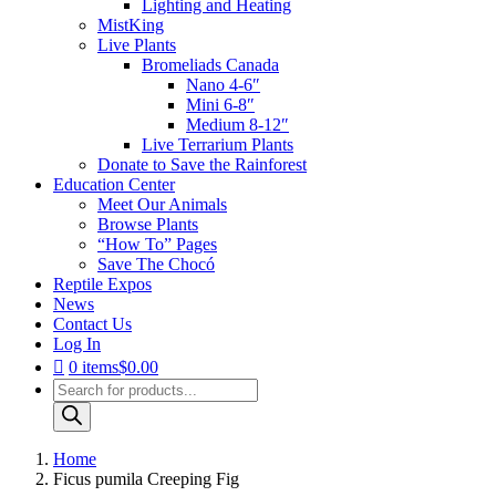
Lighting and Heating
MistKing
Live Plants
Bromeliads Canada
Nano 4-6″
Mini 6-8″
Medium 8-12″
Live Terrarium Plants
Donate to Save the Rainforest
Education Center
Meet Our Animals
Browse Plants
“How To” Pages
Save The Chocó
Reptile Expos
News
Contact Us
Log In
0 items
$0.00
Products
search
Home
Ficus pumila Creeping Fig