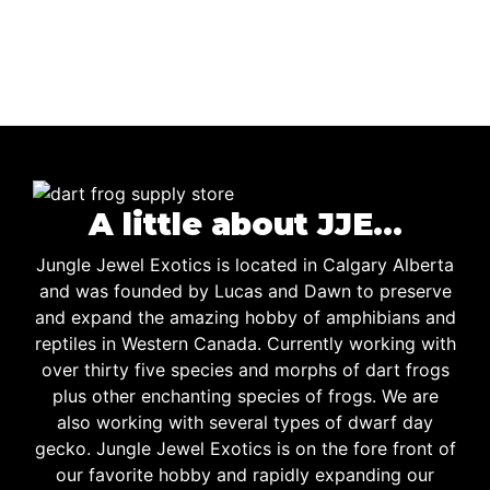
A little about JJE…
Jungle Jewel Exotics is located in Calgary Alberta
and was founded by Lucas and Dawn to preserve
and expand the amazing hobby of amphibians and
reptiles in Western Canada. Currently working with
over thirty five species and morphs of dart frogs
plus other enchanting species of frogs. We are
also working with several types of dwarf day
gecko. Jungle Jewel Exotics is on the fore front of
our favorite hobby and rapidly expanding our