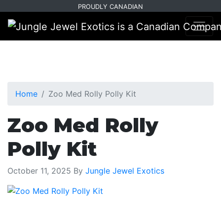
Skip
Skip
PROUDLY CANADIAN
to
to
primary
main
navigation
content
Home
Zoo Med Rolly Polly Kit
Zoo Med Rolly
Polly Kit
October 11, 2025
By
Jungle Jewel Exotics