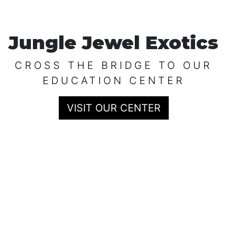
Jungle Jewel Exotics
CROSS THE BRIDGE TO OUR
EDUCATION CENTER
VISIT OUR CENTER