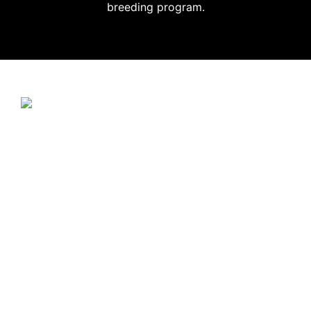
breeding program.
JUNGLE JEWEL EXOTICS
IS PROUD TO SUPPORT
SAVE THE CHOCÓ.
CLICK HERE
TO LEARN
MORE