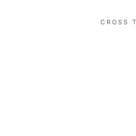
CROSS 