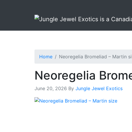
Skip
Skip
to
to
primary
main
navigation
content
Home
Neoregelia Bromeliad – Martin s
Neoregelia Brome
June 20, 2026
By
Jungle Jewel Exotics