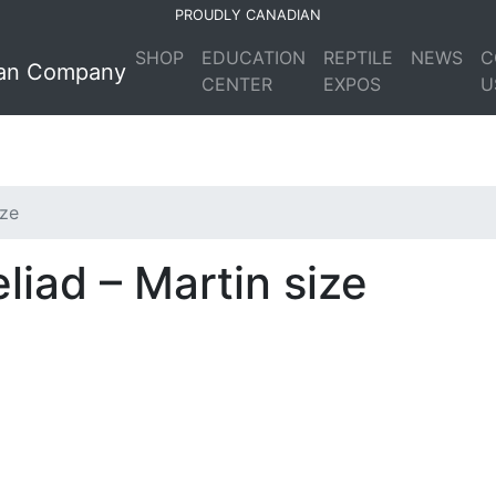
PROUDLY CANADIAN
SHOP
EDUCATION
REPTILE
NEWS
C
CENTER
EXPOS
U
ize
liad – Martin size