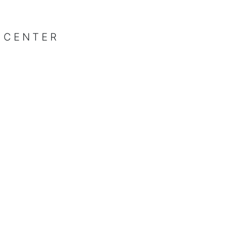
 CENTER