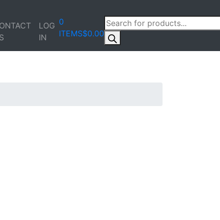
PRODUCTS
0
ONTACT
LOG
SEARCH
ITEMS
$0.00
S
IN