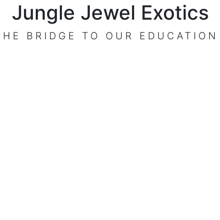
Jungle Jewel Exotics
THE BRIDGE TO OUR EDUCATION
VISIT OUR CENTER