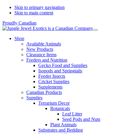
Skip to primary navigation
Skip to main content
Proudly Canadian
Shop
Available Animals
New Products
Clearance Items
Feeders and Nutrition
Gecko Food and Supplies
Isopods and Springtails
Feeder Insects
Cricket Supplies
Supplements
Canadian Products
Supplies
Terrarium Decor
Botanicals
Leaf Litter
Seed Pods and Nuts
Plant Animals
Substrates and Bedding