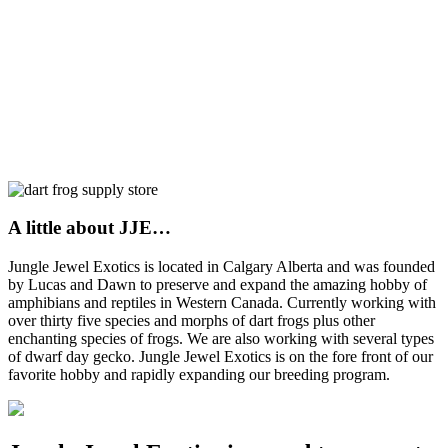
A little about JJE…
Jungle Jewel Exotics is located in Calgary Alberta and was founded
by Lucas and Dawn to preserve and expand the amazing hobby of
amphibians and reptiles in Western Canada. Currently working with
over thirty five species and morphs of dart frogs plus other
enchanting species of frogs. We are also working with several types
of dwarf day gecko. Jungle Jewel Exotics is on the fore front of our
favorite hobby and rapidly expanding our breeding program.