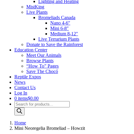
Lighting and Heating
MistKing
Live Plants
Bromeliads Canada
Nano 4-6″
Mini 6-8″
Medium 8-12″
Live Terrarium Plants
Donate to Save the Rainforest
Education Center
Meet Our Animals
Browse Plants
“How To” Pages
Save The Chocó
Reptile Expos
News
Contact Us
Log In
0 items
$0.00
Products
search
Home
Mini Neoregelia Bromeliad – Howzit