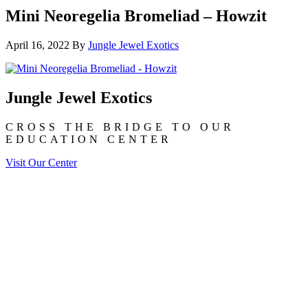
Mini Neoregelia Bromeliad – Howzit
April 16, 2022
By
Jungle Jewel Exotics
Jungle Jewel Exotics
CROSS THE BRIDGE TO OUR
EDUCATION CENTER
Visit Our Center