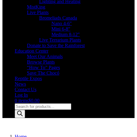
Lighting and Heating
MistKing
Live Plants
Bromeliads Canada
Nano 4-6″
Mini 6-8″
Medium 8-12″
Live Terrarium Plants
Donate to Save the Rainforest
Education Center
Meet Our Animals
Browse Plants
“How To” Pages
Save The Chocó
Reptile Expos
News
Contact Us
Log In
0 items
$0.00
Products
search
Home