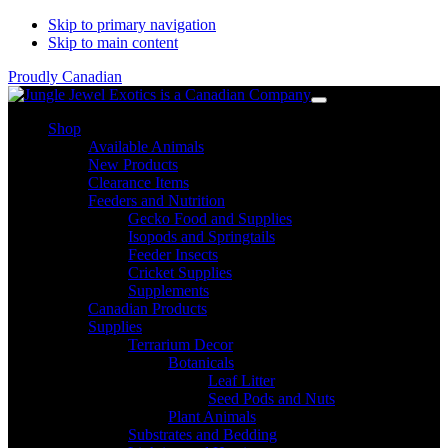
Skip to primary navigation
Skip to main content
Proudly Canadian
Shop
Available Animals
New Products
Clearance Items
Feeders and Nutrition
Gecko Food and Supplies
Isopods and Springtails
Feeder Insects
Cricket Supplies
Supplements
Canadian Products
Supplies
Terrarium Decor
Botanicals
Leaf Litter
Seed Pods and Nuts
Plant Animals
Substrates and Bedding