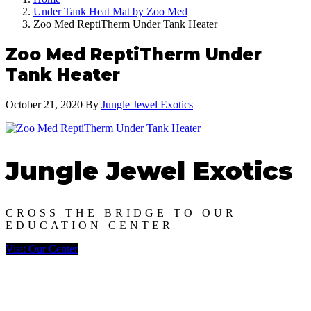
Under Tank Heat Mat by Zoo Med
Zoo Med ReptiTherm Under Tank Heater
Zoo Med ReptiTherm Under
Tank Heater
October 21, 2020
By
Jungle Jewel Exotics
Jungle Jewel Exotics
CROSS THE BRIDGE TO OUR
EDUCATION CENTER
Visit Our Center